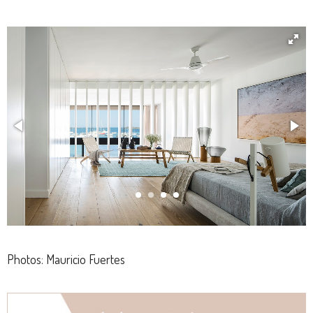
Photos: Mauricio Fuertes