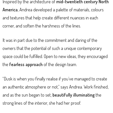
Inspired by the architecture of
mid-twentieth century North
America
, Andrea developed a palette of materials, colours
and textures that help create different nuances in each
corner, and soften the harshness of the lines.
It was in part due to the commitment and daring of the
owners that the potential of such a unique contemporary
space could be fulfilled. Open to new ideas, they encouraged
the
fearless approach
of the design team.
“Dusk is when you finally realise if you’ve managed to create
an authentic atmosphere or not,” says Andrea. Work finished,
and as the sun began to set,
beautifully illuminating
the
strong lines of the interior, she had her proof.