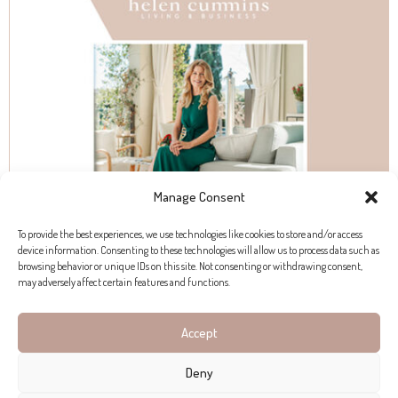
Manage Consent
To provide the best experiences, we use technologies like cookies to store and/or access
device information. Consenting to these technologies will allow us to process data such as
browsing behavior or unique IDs on this site. Not consenting or withdrawing consent,
may adversely affect certain features and functions.
Accept
Deny