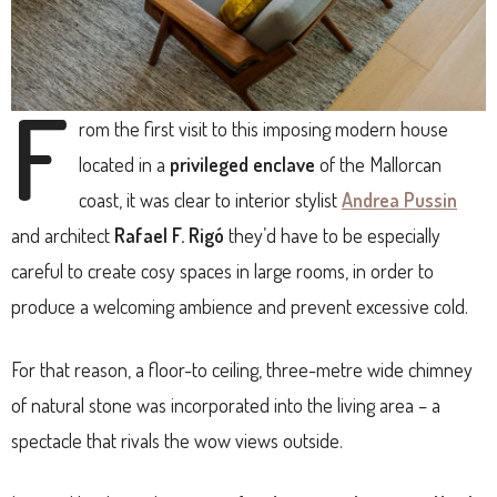
F
rom the first visit to this imposing modern house
located in a
privileged enclave
of the Mallorcan
coast, it was clear to interior stylist
Andrea Pussin
and architect
Rafael F. Rigó
they’d have to be especially
careful to create cosy spaces in large rooms, in order to
produce a welcoming ambience and prevent excessive cold.
For that reason, a floor-to ceiling, three-metre wide chimney
of natural stone was incorporated into the living area – a
spectacle that rivals the wow views outside.