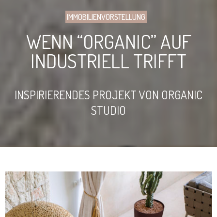
IMMOBILIENVORSTELLUNG
WENN “ORGANIC” AUF
INDUSTRIELL TRIFFT
INSPIRIERENDES PROJEKT VON ORGANIC
STUDIO