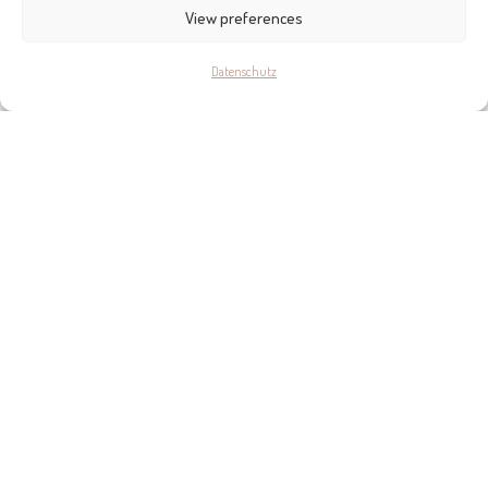
KONTAKT
View preferences
Datenschutz
ORGANIC STUDIO
Calle de la Pau, 10A, Palma
+34 971 447 466
www.organicstudiomallorca.com
Bring mich dahin >>