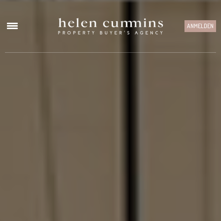
ANMELDEN